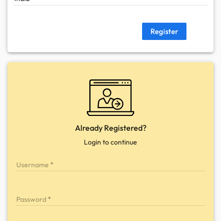
Register
Already Registered?
Login to continue
Username
Password