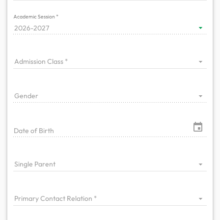
Academic Session
2026-2027
Admission Class
Gender
Date of Birth
Single Parent
Primary Contact Relation