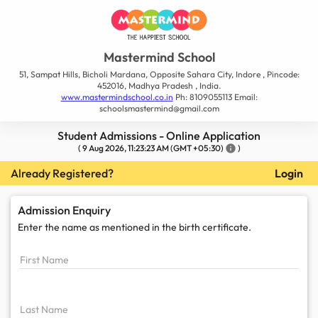
Mastermind School
51, Sampat Hills, Bicholi Mardana, Opposite Sahara City, Indore , Pincode:
452016, Madhya Pradesh , India.
www.mastermindschool.co.in
Ph: 8109055113 Email:
schoolsmastermind@gmail.com
Student Admissions - Online Application
(
9 Aug 2026, 11:23:23 AM
(GMT +05:30)
info
)
Already Registered?
Login
Admission Enquiry
Enter the name as mentioned in the
birth certificate.
First Name
Last Name