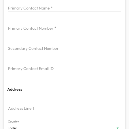
Primary
Contact Name
Primary
Contact Number
Secondary Contact Number
Primary
Contact Email ID
Address
Address Line 1
Country
India