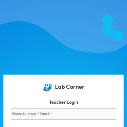
Lab Corner
Teacher Login
Phone Number / Email