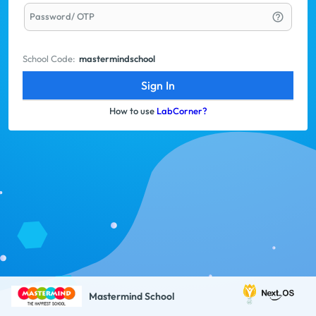
Password/ OTP
help_outline
School Code:
mastermindschool
Sign In
How to use
LabCorner?
Mastermind School